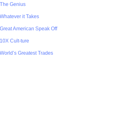
The Genius
Whatever it Takes
Great American Speak Off
10X Cult-ture
World’s Greatest Trades