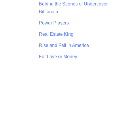
Behind the Scenes of Undercover
Billionaire
Power Players
Real Estate King
Rise and Fall in America
For Love or Money