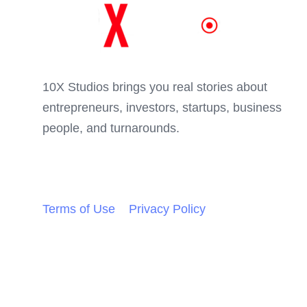
Skip
Skip
links
to
primary
navigation
10X Studios brings you real stories about
Skip
entrepreneurs, investors, startups, business
to
people, and turnarounds.
content
Terms of Use
Privacy Policy