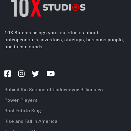
10X Studios brings you real stories about
entrepreneurs, investors, startups, business people,
and turnarounds.
Behind the Scenes of Undercover Billionaire
Power Players
Real Estate King
Rise and Fall in America