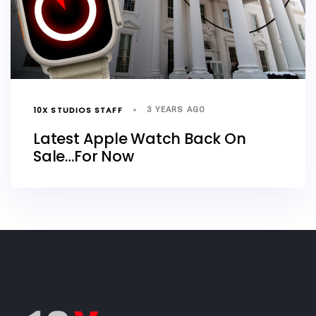
10X STUDIOS STAFF
3 YEARS AGO
Latest Apple Watch Back On
Sale…For Now