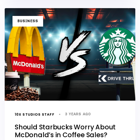
TAGS
BUSINESS
10X STUDIOS STAFF
3 YEARS AGO
Should Starbucks Worry About
McDonald’s in Coffee Sales?