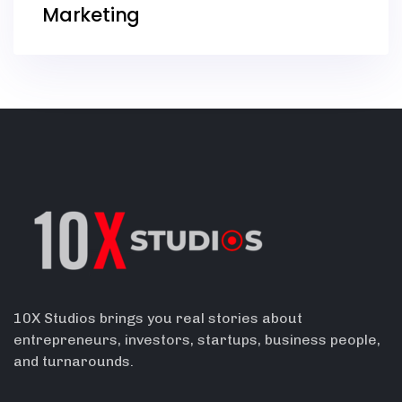
Marketing
10X Studios brings you real stories about
entrepreneurs, investors, startups, business people,
and turnarounds.