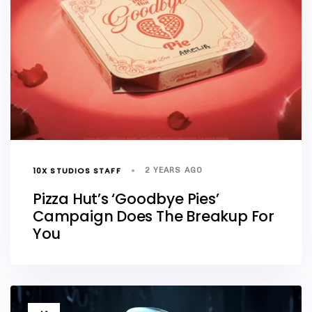
10X STUDIOS STAFF
2 YEARS AGO
Pizza Hut’s ‘Goodbye Pies’
Campaign Does The Breakup For
You
TAGS