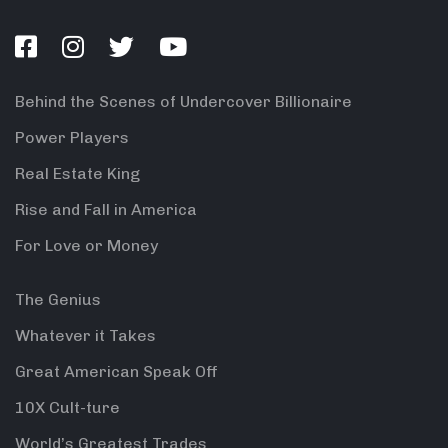
Behind the Scenes of Undercover Billionaire
Power Players
Real Estate King
Rise and Fall in America
For Love or Money
The Genius
Whatever it Takes
Great American Speak Off
10X Cult-ture
World’s Greatest Trades