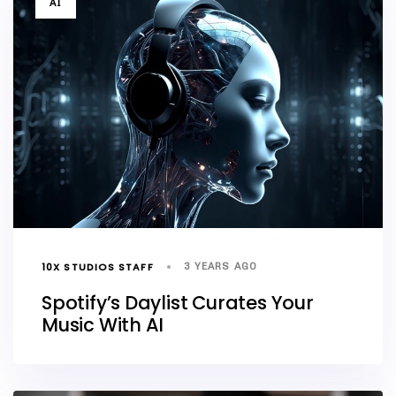
AI
10X STUDIOS STAFF
3 YEARS AGO
Spotify’s Daylist Curates Your
Music With AI