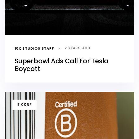
10X STUDIOS STAFF
2 YEARS AGO
Superbowl Ads Call For Tesla
Boycott
TAGS
B CORP