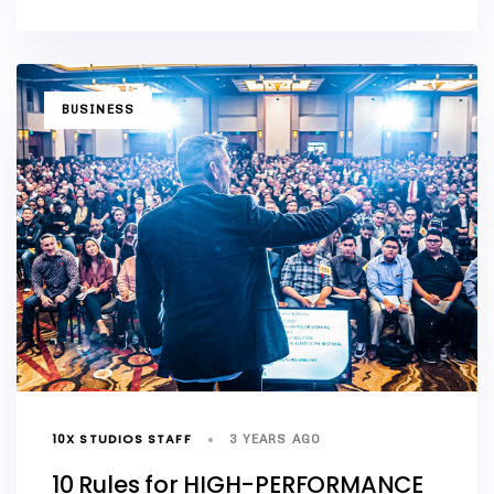
TAGS
BUSINESS
10X STUDIOS STAFF
3 YEARS AGO
10 Rules for HIGH-PERFORMANCE