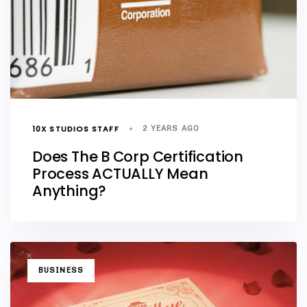
10X STUDIOS STAFF
2 YEARS AGO
Does The B Corp Certification
Process ACTUALLY Mean
Anything?
TAGS
BUSINESS