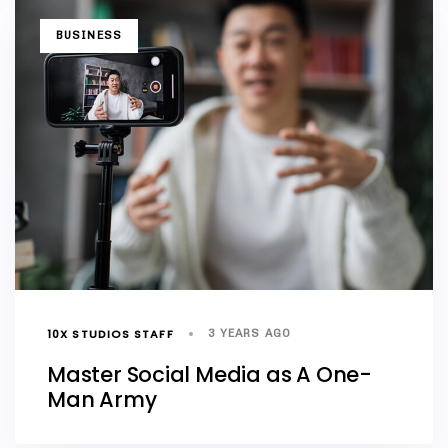
TAGS
BUSINESS
10X STUDIOS STAFF
3 YEARS AGO
Master Social Media as A One-
Man Army