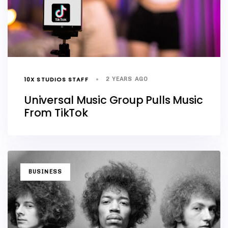
10X STUDIOS STAFF
2 YEARS AGO
Universal Music Group Pulls Music
From TikTok
TAGS
BUSINESS