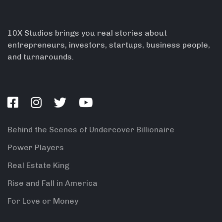
10X Studios brings you real stories about
entrepreneurs, investors, startups, business people,
and turnarounds.
Behind the Scenes of Undercover Billionaire
Power Players
Real Estate King
Rise and Fall in America
For Love or Money