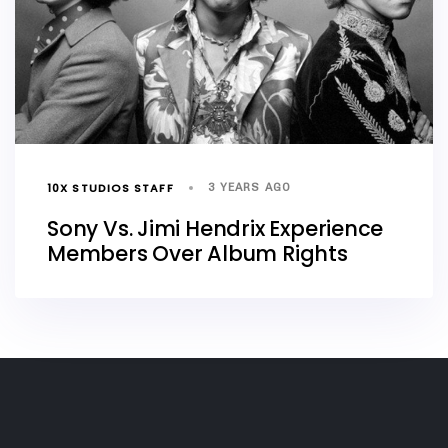
10X STUDIOS STAFF
3 YEARS AGO
Sony Vs. Jimi Hendrix Experience
Members Over Album Rights