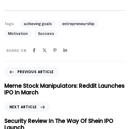
Tags:
achieving goals
entrepreneurship
Motivation
Success
SHARE ON
PREVIOUS ARTICLE
Meme Stock Manipulators: Reddit Launches
IPO In March
NEXT ARTICLE
Security Review In The Way Of Shein IPO
Launch