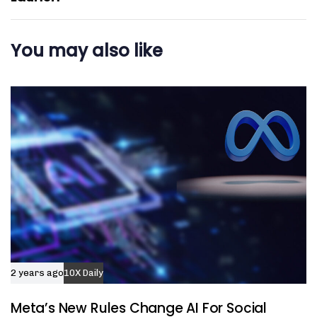
You may also like
2 years ago
10X Daily
Meta’s New Rules Change AI For Social