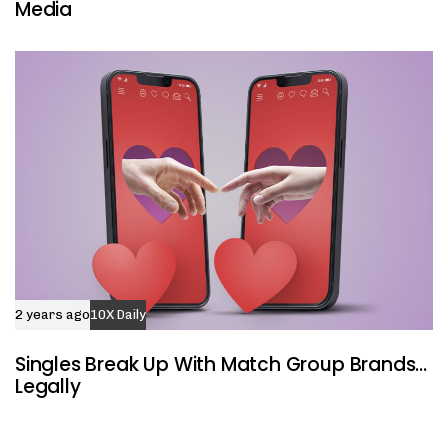
Media
2 years ago
10X Daily
Singles Break Up With Match Group Brands…
Legally