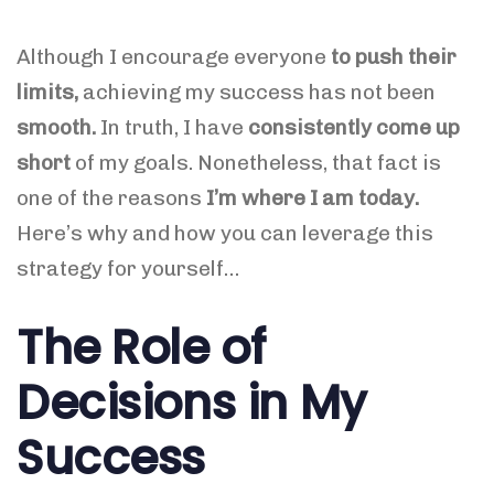
Although I encourage everyone
to
push their
limits,
achieving
my success has not been
smooth.
In truth, I have
consistently come up
short
of my goals. Nonetheless, that fact is
one of the reasons
I’m where I am today.
Here’s why and how you can leverage this
strategy for yourself…
The Role of
Decisions in My
Success