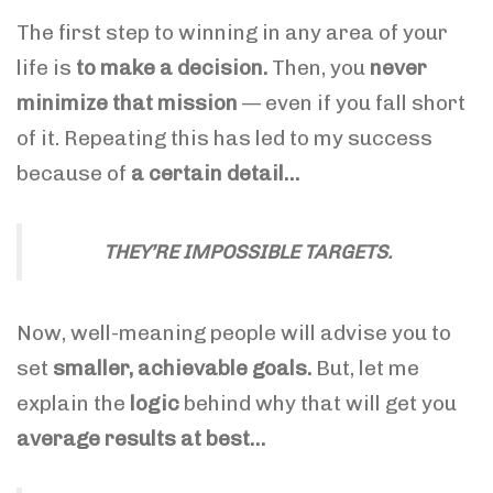
The first step to winning in any area of your
life is
to make a decision.
Then, you
never
minimize that mission
— even if you fall short
of it. Repeating this has led to my success
because of
a certain detail…
THEY’RE IMPOSSIBLE TARGETS.
Now, well-meaning people will advise you to
set
smaller, achievable goals.
But, let me
explain the
logic
behind why that will get you
average results at best…