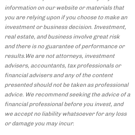
information on our website or materials that
you are relying upon if you choose to make an
investment or business decision. Investment,
real estate, and business involve great risk
and there is no guarantee of performance or
results.
We are not attorneys, investment
advisers, accountants, tax professionals or
financial advisers and any of the content
presented should not be taken as professional
advice. We recommend seeking the advice of a
financial professional before you invest, and
we accept
no liability whatsoever for any loss
or damage you may incur.