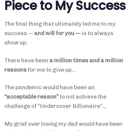
Piece to My Success
The final thing that ultimately led me to my
success —
and will for you —
is to always
show up.
There have been
a million times and a million
reasons
for me to give up…
The pandemic would have been an
“acceptable reason”
to not achieve the
challenge of “Undercover Billionaire”…
My grief over losing my dad would have been