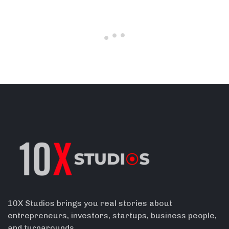
10X Studios brings you real stories about
entrepreneurs, investors, startups, business people,
and turnarounds.