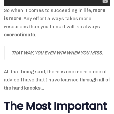
So when it comes to succeeding in life,
more
is more.
Any effort always takes more
resources than you think it will, so always
overestimate.
THAT WAY, YOU EVEN WIN WHEN YOU MISS.
All that being said, there is one more piece of
advice I have that I have learned
through all of
the hard knocks…
The Most Important