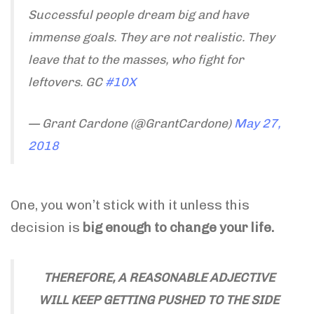
Successful people dream big and have
immense goals. They are not realistic. They
leave that to the masses, who fight for
leftovers. GC
#10X
— Grant Cardone (@GrantCardone)
May 27,
2018
One, you won’t stick with it unless this
decision is
big enough to change your life.
THEREFORE, A REASONABLE ADJECTIVE
WILL KEEP GETTING PUSHED TO THE SIDE