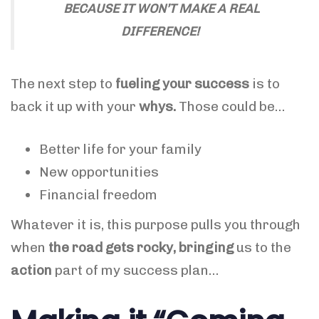
BECAUSE IT WON’T MAKE A REAL
DIFFERENCE!
The next step to
fueling your success
is to
back it up with your
whys.
Those could be…
Better life for your family
New opportunities
Financial freedom
Whatever it is, this purpose pulls you through
when
the road gets rocky, bringing
us to the
action
part of my success plan…