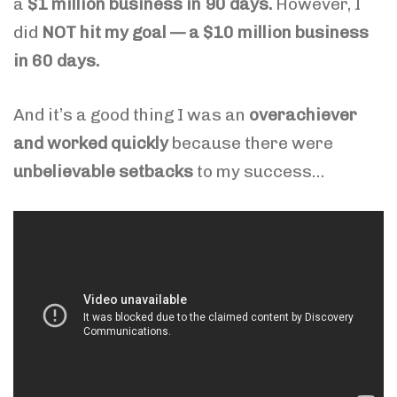
a
$1 million business in 90 days.
However,
I
did
NOT hit my goal — a $10 million business
in 60 days.
And it’s a good thing I was an
overachiever
and worked quickly
because there were
unbelievable setbacks
to my success…