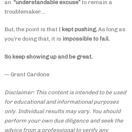
an
“understandable excuse”
to remain a
troublemaker…
But, the point is that I
kept pushing.
As long as
you’re doing that, it is
impossible to fail.
So keep showing up and be great.
— Grant Cardone
Disclaimer: This content is intended to be used
for educational and informational purposes
only. Individual results may vary. You should
perform your own due diligence and seek the
advice from a professional to verify any