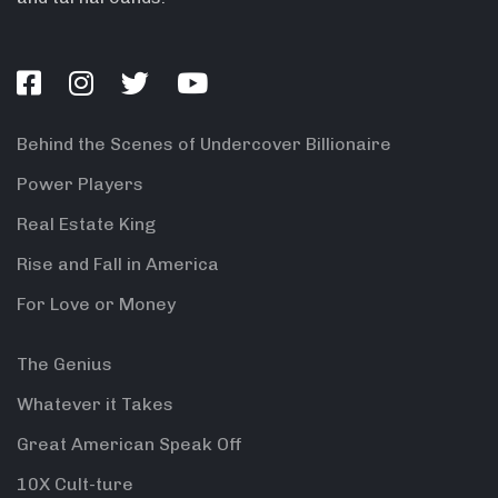
Behind the Scenes of Undercover Billionaire
Power Players
Real Estate King
Rise and Fall in America
For Love or Money
The Genius
Whatever it Takes
Great American Speak Off
10X Cult-ture