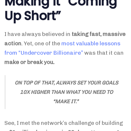
Making it “Coming
Up Short”
I have always believed in
taking fast, massive
action
. Yet, one of the
most valuable lessons
from “Undercover Billionaire”
was that it can
make or break you.
ON TOP OF THAT, ALWAYS SET YOUR GOALS
10X HIGHER THAN WHAT YOU NEED TO
“MAKE IT.”
See, I met the network’s challenge of building