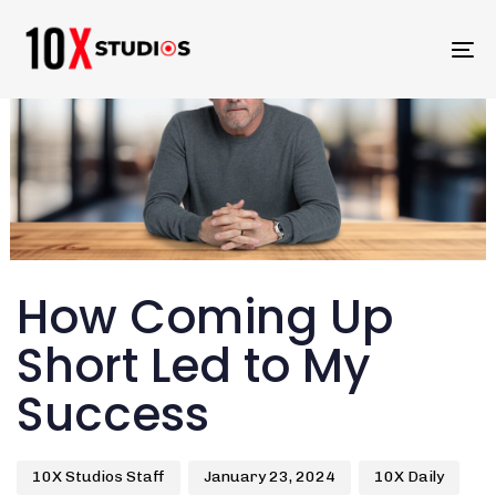
To
na
Author
Published
Published
How Coming Up
on:
in:
Short Led to My
Success
10X Studios Staff
January 23, 2024
10X Daily