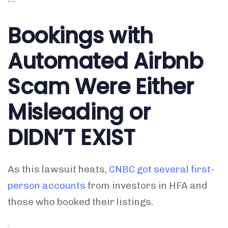
Bookings with
Automated Airbnb
Scam Were Either
Misleading or
DIDN’T EXIST
As this lawsuit heats,
CNBC got several first-
person accounts
from investors in HFA and
those who booked their listings.