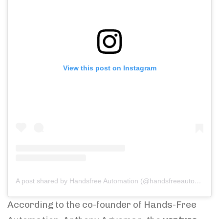
View this post on Instagram
A post shared by Handsfree Automation (@handsfreeautomation)
According to the co-founder of Hands-Free