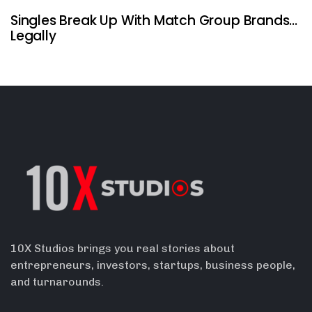
Singles Break Up With Match Group Brands…
Legally
10X Studios brings you real stories about
entrepreneurs, investors, startups, business people,
and turnarounds.