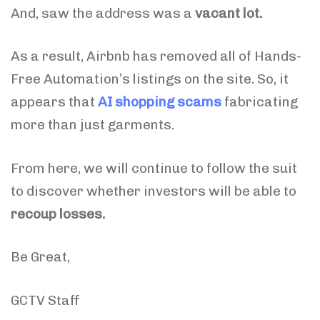
And, saw the address was a
vacant lot.
As a result, Airbnb has removed all of Hands-
Free Automation’s listings on the site. So, it
appears that
AI shopping scams
fabricating
more than just garments.
From here, we will continue to follow the suit
to discover whether investors will be able to
recoup losses.
Be Great,
GCTV Staff