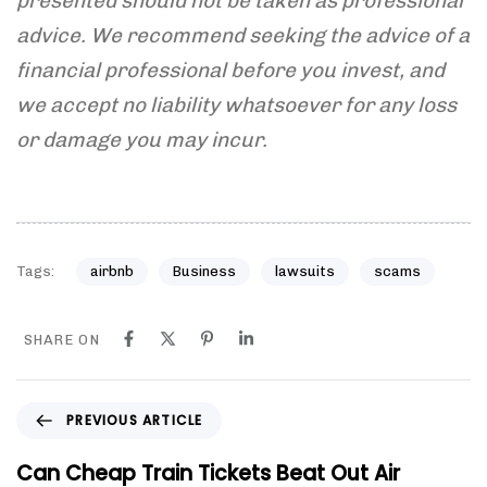
presented should not be taken as professional
advice. We recommend seeking the advice of a
financial professional before you invest, and
we accept
no liability whatsoever for any loss
or damage you may incur.
Tags:
airbnb
Business
lawsuits
scams
SHARE ON
P
PREVIOUS ARTICLE
r
e
Can Cheap Train Tickets Beat Out Air