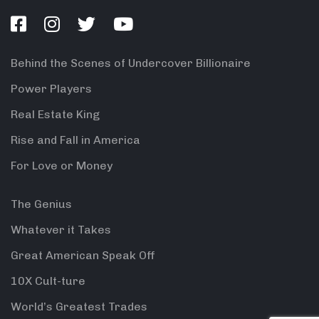
Behind the Scenes of Undercover Billionaire
Power Players
Real Estate King
Rise and Fall in America
For Love or Money
The Genius
Whatever it Takes
Great American Speak Off
10X Cult-ture
World’s Greatest Trades