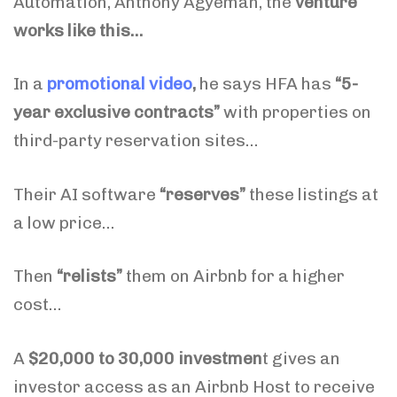
Automation, Anthony Agyeman, the
venture
works like this…
In a
promotional video
,
he says
HFA has
“5-
year exclusive contracts”
with properties on
third-party reservation sites…
Their AI software
“reserves”
these listings at
a low price…
Then
“relists”
them on Airbnb for a higher
cost…
A
$20,000 to 30,000 investmen
t gives an
investor access as an Airbnb Host to receive