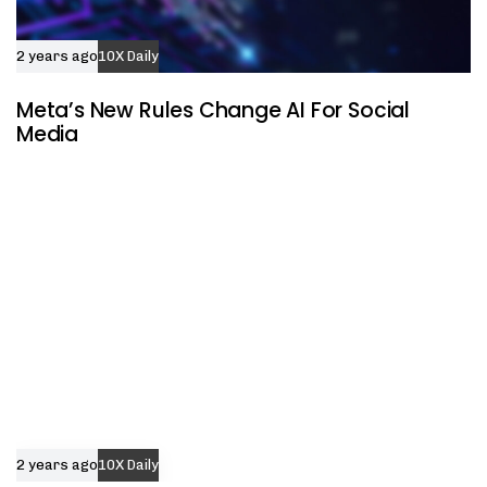
2 years ago
10X Daily
Meta’s New Rules Change AI For Social
Media
2 years ago
10X Daily