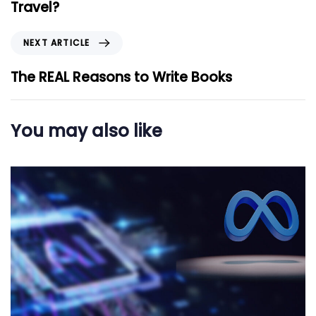
v
Travel?
i
o
N
NEXT ARTICLE
u
e
s
x
The REAL Reasons to Write Books
A
t
r
A
t
r
You may also like
i
t
c
i
l
c
e
l
e