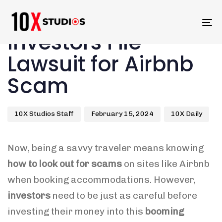
Skip
Skip
links
to
Author
Published
Published
To
primary
Investors File
on:
in:
na
navigation
Skip
Lawsuit for Airbnb
to
Scam
content
10X Studios Staff
February 15, 2024
10X Daily
Now, being a savvy traveler means knowing
how to look out for scams
on sites like Airbnb
when booking accommodations. However,
investors
need to be just as careful before
investing their money into this
booming