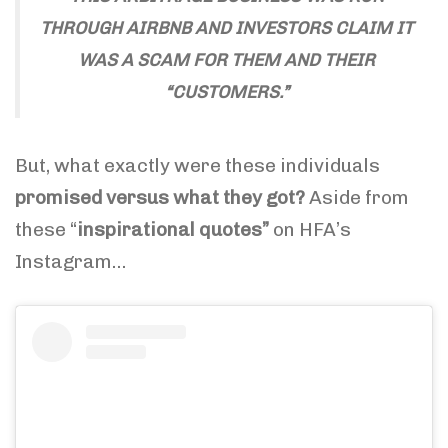
THROUGH AIRBNB AND INVESTORS CLAIM IT
WAS A SCAM FOR THEM AND THEIR
“CUSTOMERS.”
But, what exactly were these individuals
promised versus what they got?
Aside from
these “
inspirational quotes”
on HFA’s
Instagram…