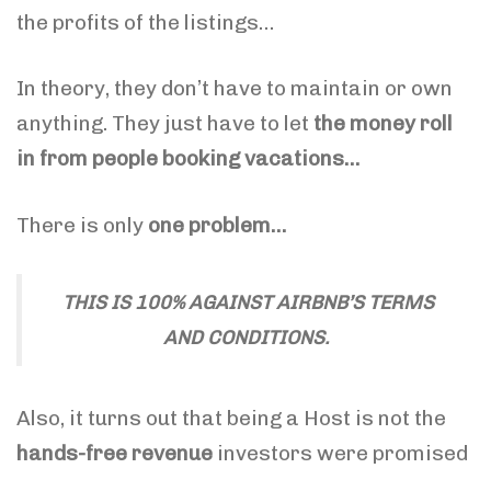
the profits of the listings…
In theory, they don’t have to maintain or own
anything. They just have to let
the money roll
in from people booking vacations…
There is only
one problem…
THIS IS 100% AGAINST AIRBNB’S TERMS
AND CONDITIONS.
Also, it turns out that being a Host is not the
hands-free revenue
investors were promised
…