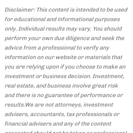
Disclaimer: This content is intended to be used
for educational and informational purposes
only. Individual results may vary. You should
perform your own due diligence and seek the
advice from a professional to verify any
information on our website or materials that
you are relying upon if you choose to make an
investment or business decision. Investment,
real estate, and business involve great risk
and there is no guarantee of performance or
results.
We are not attorneys, investment
advisers, accountants, tax professionals or
financial advisers and any of the content