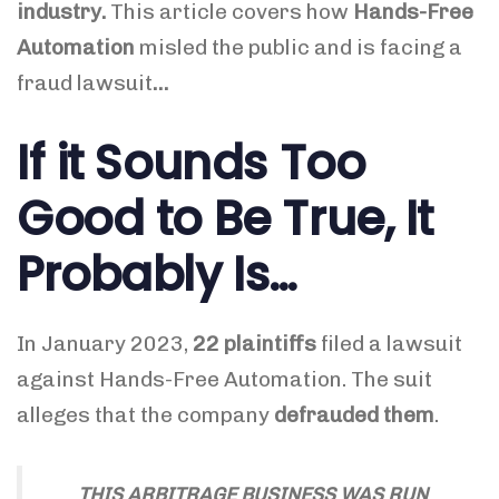
industry.
This article covers how
Hands-Free
Automation
misled the public and is facing a
fraud lawsuit
…
If it Sounds Too
Good to Be True, It
Probably Is…
In January 2023,
22 plaintiffs
filed a lawsuit
against Hands-Free Automation. The suit
alleges that the company
defrauded them
.
THIS ARBITRAGE BUSINESS WAS RUN