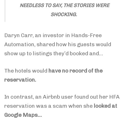
NEEDLESS TO SAY, THE STORIES WERE
SHOCKING.
Daryn Carr, an investor in Hands-Free
Automation, shared how his guests would
show up to listings they’d booked and…
The hotels would
have no record of the
reservation.
In contrast, an Airbnb user found out her HFA
reservation was a scam when she
looked at
Google Maps…