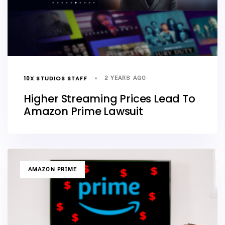
10X STUDIOS STAFF
2 YEARS AGO
Higher Streaming Prices Lead To
Amazon Prime Lawsuit
TAGS
AMAZON PRIME