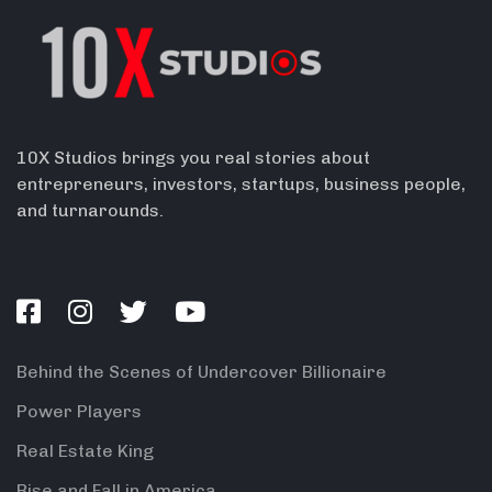
10X Studios brings you real stories about
entrepreneurs, investors, startups, business people,
and turnarounds.
Behind the Scenes of Undercover Billionaire
Power Players
Real Estate King
Rise and Fall in America