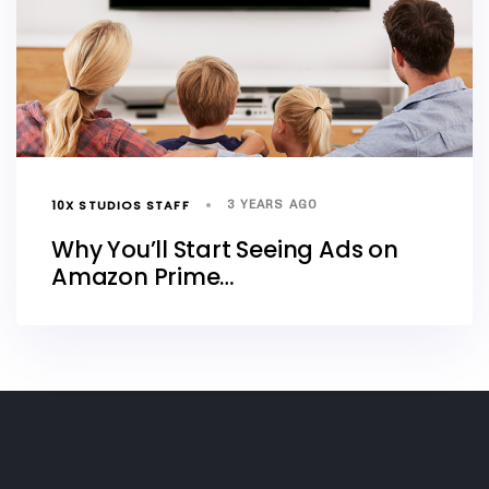
10X STUDIOS STAFF
3 YEARS AGO
Why You’ll Start Seeing Ads on
Amazon Prime…