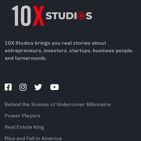
10X Studios brings you real stories about
entrepreneurs, investors, startups, business people,
and turnarounds.
Behind the Scenes of Undercover Billionaire
Power Players
Real Estate King
Rise and Fall in America