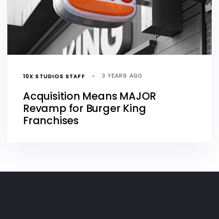
10X STUDIOS STAFF
3 YEARS AGO
Acquisition Means MAJOR
Revamp for Burger King
Franchises